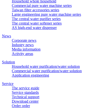
Household whole household
Commercial pure water machine series
Taiwan filter accessories series
Large engineering pure water machine series
The central water purifier series
The central water softener series
AS high-end water dispenser
News
Corporate news
Industry news
Media information
Activity areas
Solution
Household water purification/water solution
Commercial water purification/water solution
Application engineering
Service
The service guide
Service standards
Technical support
Download center
Order order