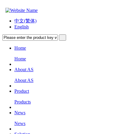
中文(繁体)
English
Home
Home
About AS
About AS
Product
Products
News
News