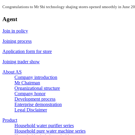
Congratulations to Mr Shi technology shajing stores opened smoothly in June 2
Agent
Join in policy
Joining process
Application form for store
Joining trader show
About AS
Company introduction
Mr Chairman
Organizational structure
Company honor
Development process
Enterprise demonstration
Legal Disclaimer
Product
Household water purifier series
Household pure water machine series