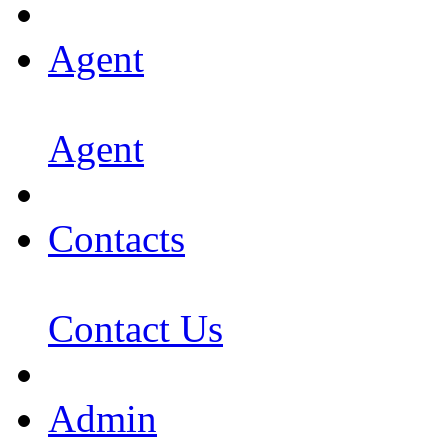
Agent
Agent
Contacts
Contact Us
Admin