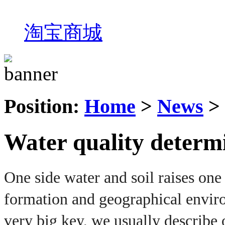
淘宝商城
Position:
Home
>
News
>
Water quality determi
One side water and soil raises one 
formation and geographical enviro
very big key, we usually describe