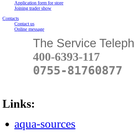
Application form for store
Joining trader show
Contacts
Contact us
Online message
The Service Telep
400-6393-117
0755-81760877
Links:
aqua-sources