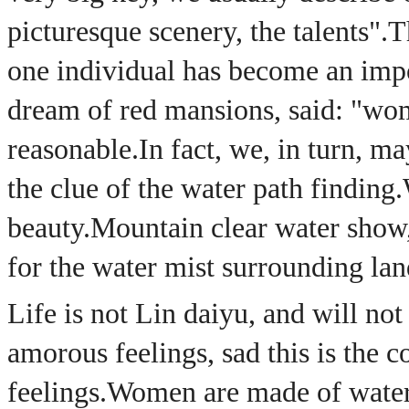
picturesque scenery, the talents".
T
one individual has become an impor
dream of red mansions, said: "wom
reasonable.
In fact, we, in turn, m
the clue of the water path finding.
beauty.
Mountain clear water show,
for the water mist surrounding lan
Life is not Lin daiyu, and will no
amorous feelings, sad this is th
feelings.
Women are made of water,