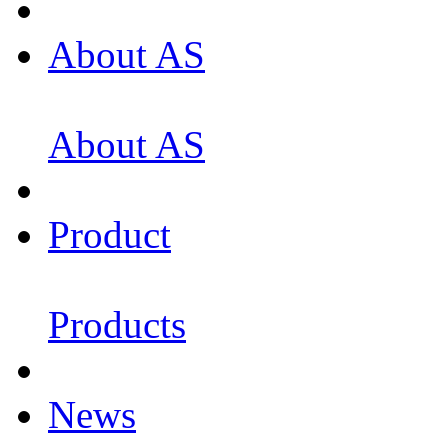
About AS
About AS
Product
Products
News