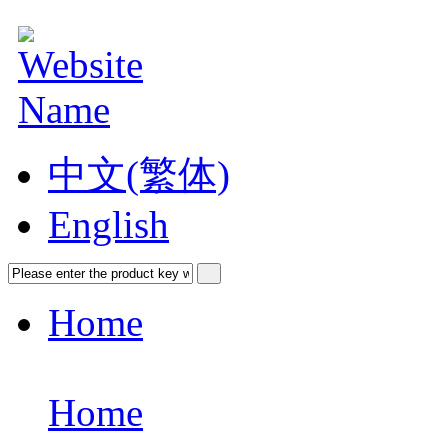
中文(繁体)
English
Home
Home