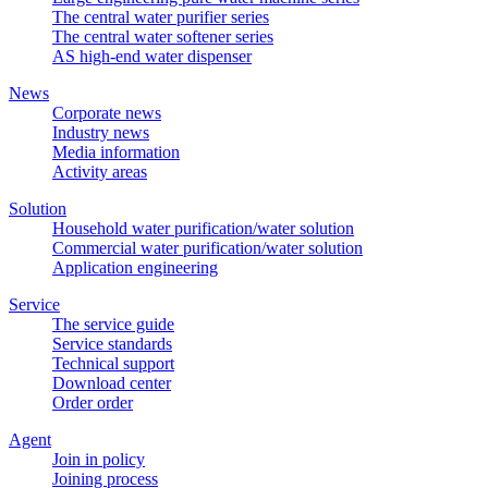
The central water purifier series
The central water softener series
AS high-end water dispenser
News
Corporate news
Industry news
Media information
Activity areas
Solution
Household water purification/water solution
Commercial water purification/water solution
Application engineering
Service
The service guide
Service standards
Technical support
Download center
Order order
Agent
Join in policy
Joining process