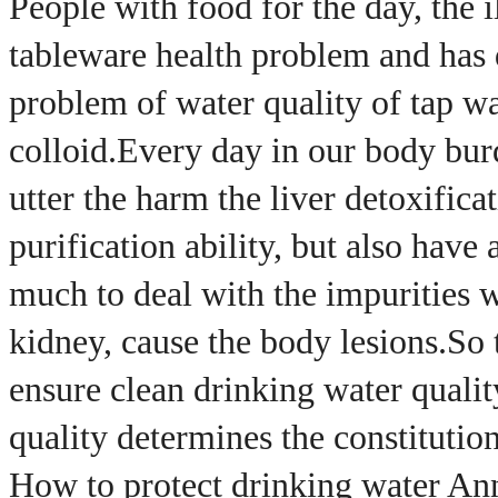
People with food for the day, the i
tableware health problem and has d
problem of water quality of tap wat
colloid.
Every day in our body bur
utter the harm the liver detoxifica
purification ability, but also have 
much to deal with the impurities w
kidney, cause the body lesions.
So 
ensure clean drinking water quality
quality determines the constitution,
How to protect drinking water An