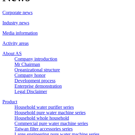
Corporate news
Industry news
Media information
Activity areas
About AS
Company introduction
Mr Chairman
Organizational structure
Company honor
Development process
Enterprise demonstration
Legal Disclaimer
Product
Household water purifier series
Household pure water machine series
Household whole household
Commercial pure water machine series
Taiwan filter accessories series
Large engineering pure water machine series