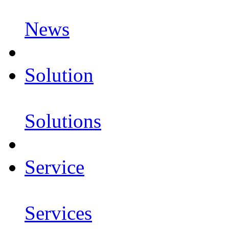
News
Solution
Solutions
Service
Services