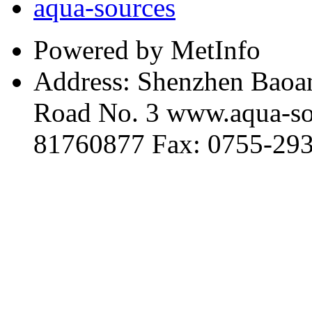
aqua-sources
Powered by MetInfo
Address: Shenzhen Baoan
Road No. 3 www.aqua-so
81760877 Fax: 0755-29