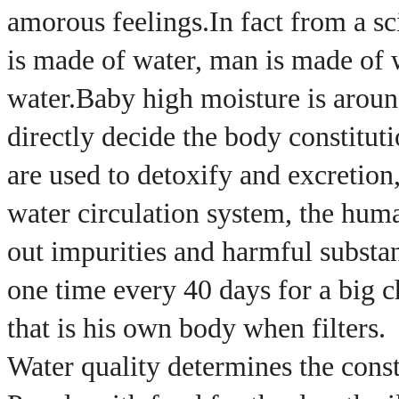
amorous feelings.
In fact from a s
is made of water, man is made of 
water.
Baby high moisture is arou
directly decide the body constitut
are used to detoxify and excretion,
water circulation system, the human 
out impurities and harmful substan
one time every 40 days for a big ch
that is his own body when filters.
Water quality determines the consti