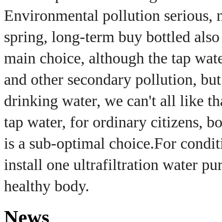
Environmental pollution serious, 
spring, long-term buy bottled also
main choice, although the tap wate
and other secondary pollution, but 
drinking water, we can't all like th
tap water, for ordinary citizens, b
is a sub-optimal choice.
For condit
install one ultrafiltration water pur
healthy body.
News