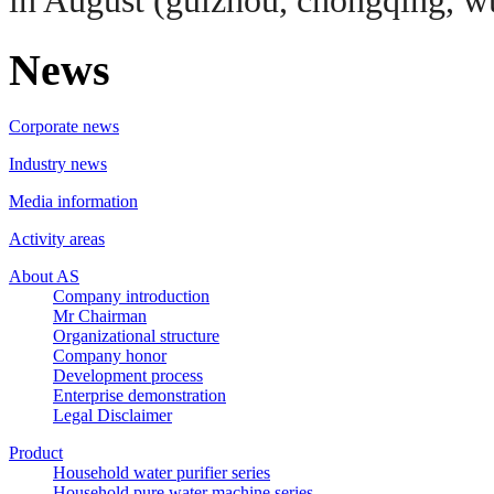
in August (guizhou, chongqing, wu
News
Corporate news
Industry news
Media information
Activity areas
About AS
Company introduction
Mr Chairman
Organizational structure
Company honor
Development process
Enterprise demonstration
Legal Disclaimer
Product
Household water purifier series
Household pure water machine series