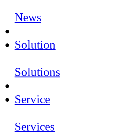
News
Solution
Solutions
Service
Services