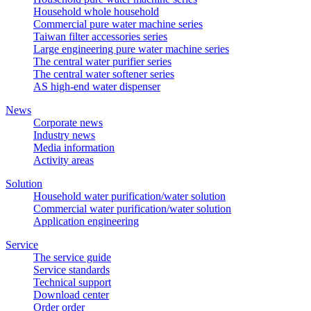
Household whole household
Commercial pure water machine series
Taiwan filter accessories series
Large engineering pure water machine series
The central water purifier series
The central water softener series
AS high-end water dispenser
News
Corporate news
Industry news
Media information
Activity areas
Solution
Household water purification/water solution
Commercial water purification/water solution
Application engineering
Service
The service guide
Service standards
Technical support
Download center
Order order