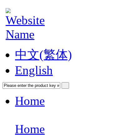
中文(繁体)
English
Home
Home