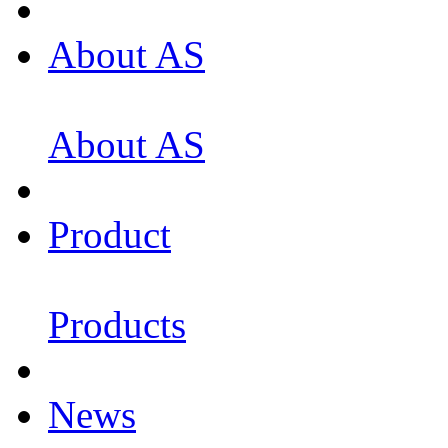
About AS
About AS
Product
Products
News