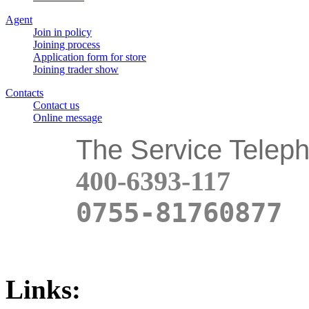
Agent
Join in policy
Joining process
Application form for store
Joining trader show
Contacts
Contact us
Online message
The Service Telep
400-6393-117
0755-81760877
Links: