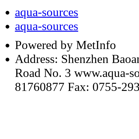
aqua-sources
aqua-sources
Powered by MetInfo
Address: Shenzhen Baoan
Road No. 3 www.aqua-so
81760877 Fax: 0755-29