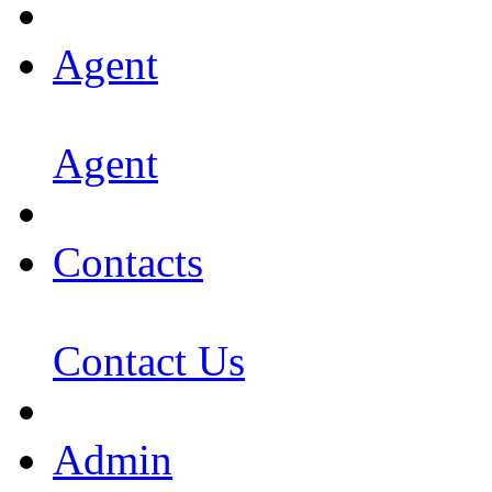
Agent
Agent
Contacts
Contact Us
Admin