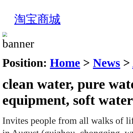
淘宝商城
Position:
Home
>
News
>
clean water, pure wate
equipment, soft water
Invites people from all walks of lif