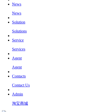
News
News
Solution
Solutions
Service
Services
Agent
Agent
Contacts
Contact Us
Admin
淘宝商城