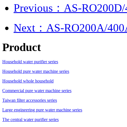
Previous：AS-RO200D/
Next：AS-RO200A/400
Product
Household water purifier series
Household pure water machine series
Household whole household
Commercial pure water machine series
Taiwan filter accessories series
Large engineering pure water machine series
The central water purifier series