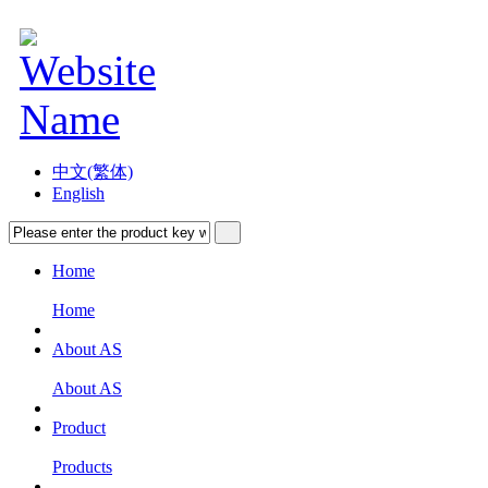
中文(繁体)
English
Home
Home
About AS
About AS
Product
Products