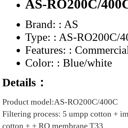
AS-RO200C/400
Brand: :
AS
Type: :
AS-RO200C/4
Features: :
Commercial
Color: :
Blue/white
Details：
Product model:
AS-RO200C/400C
Filtering process: 5 umpp cotton + i
cotton + + RO membrane T33