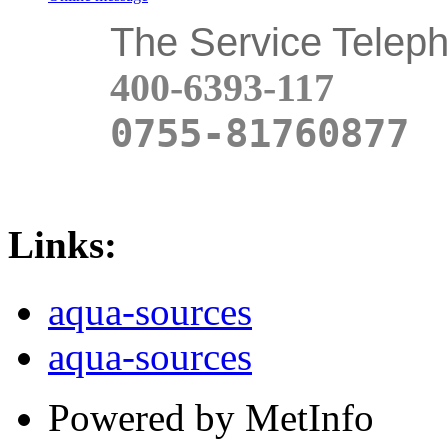
The Service Telep
400-6393-117
0755-81760877
Links:
aqua-sources
aqua-sources
Powered by MetInfo