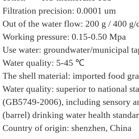
Filtration precision: 0.0001 um
Out of the water flow: 200 g / 400 g/
Working pressure: 0.15-0.50 Mpa
Use water: groundwater/municipal ta
Water quality: 5-45 ℃
The shell material: imported food gr
Water quality: superior to national s
(GB5749-2006), including sensory an
(barrel) drinking water health stan
Country of origin: shenzhen, China