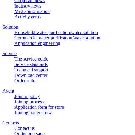
Corporate news
Industry news
Media information
Activity areas
Solution
Household water purification/water solution
Commercial water purification/water solution
Application engineering
Service
The service guide
Service standards
Technical support
Download center
Order order
Agent
Join in policy
Joining process
Application form for store
Joining trader show
Contacts
Contact us
Online message