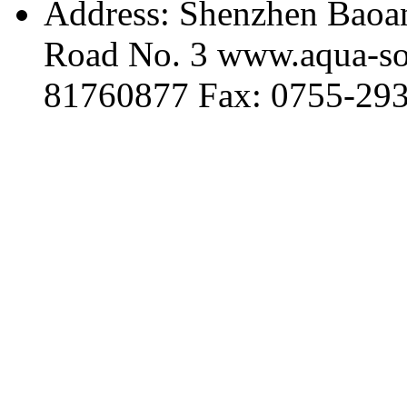
Address: Shenzhen Baoan
Road No. 3 www.aqua-so
81760877 Fax: 0755-29