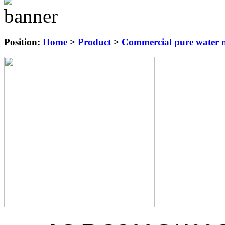
Position:
Home
>
Product
>
Commercial pure water m