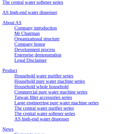
The central water softener series
AS high-end water dispenser
About AS
Company introduction
Mr Chairman
Organizational structure
Company honor
Development process
Enterprise demonstration
Legal Disclaimer
Product
Household water purifier series
Household pure water machine series
Household whole household
Commercial pure water machine series
Taiwan filter accessories series
Large engineering pure water machine series
The central water purifier series
The central water softener series
AS high-end water dispenser
News