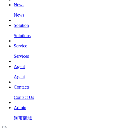
News
News
Solution
Solutions
Service
Services
Agent
Agent
Contacts
Contact Us
Admin
淘宝商城