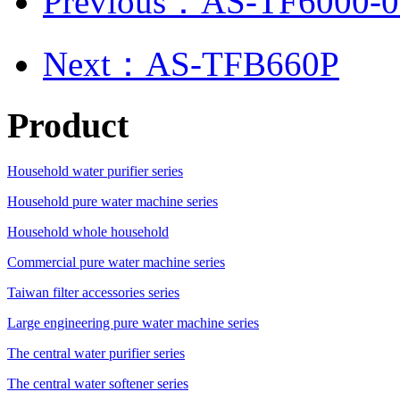
Previous：AS-TF6000-0
Next：AS-TFB660P
Product
Household water purifier series
Household pure water machine series
Household whole household
Commercial pure water machine series
Taiwan filter accessories series
Large engineering pure water machine series
The central water purifier series
The central water softener series