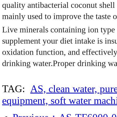
quality antibacterial coconut shell 
mainly used to improve the taste o
Live minerals containing ion type o
supplement your diet intake is insu
oxidation function, and effectively
drinking water.
Proper drinking w
TAG:
AS, clean water, pure
equipment, soft water mach