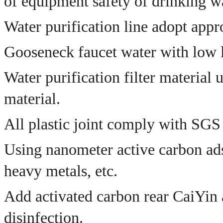
of equipment safety of drinking wat
Water purification line adopt appr
Gooseneck faucet water with low l
Water purification filter material
material.
All plastic joint comply with SGS 
Using nanometer active carbon ads
heavy metals, etc.
Add activated carbon rear CaiYin a
disinfection.