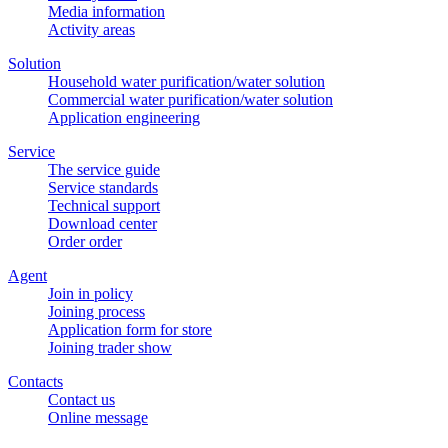
Media information
Activity areas
Solution
Household water purification/water solution
Commercial water purification/water solution
Application engineering
Service
The service guide
Service standards
Technical support
Download center
Order order
Agent
Join in policy
Joining process
Application form for store
Joining trader show
Contacts
Contact us
Online message