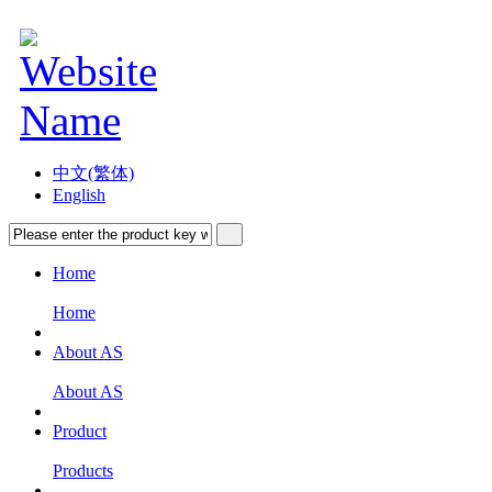
中文(繁体)
English
Home
Home
About AS
About AS
Product
Products