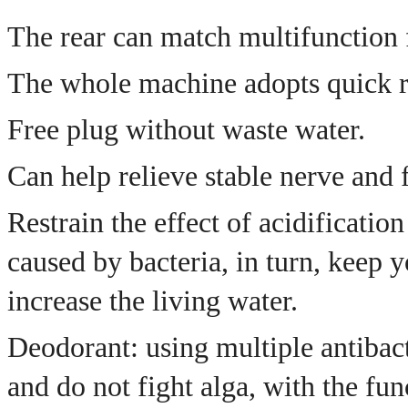
The rear can match multifunction f
The whole machine adopts quick re
Free plug without waste water.
Can help relieve stable nerve and 
Restrain the effect of acidificatio
caused by bacteria, in turn, keep 
increase the living water.
Deodorant: using multiple antibact
and do not fight alga, with the fun