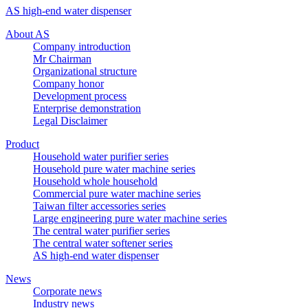
AS high-end water dispenser
About AS
Company introduction
Mr Chairman
Organizational structure
Company honor
Development process
Enterprise demonstration
Legal Disclaimer
Product
Household water purifier series
Household pure water machine series
Household whole household
Commercial pure water machine series
Taiwan filter accessories series
Large engineering pure water machine series
The central water purifier series
The central water softener series
AS high-end water dispenser
News
Corporate news
Industry news