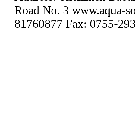
Road No. 3 www.aqua-so
81760877 Fax: 0755-29