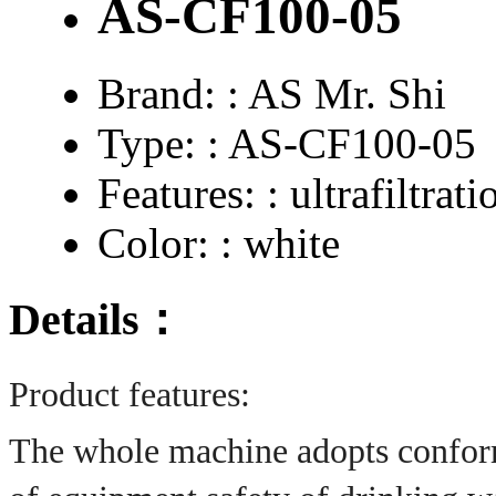
AS-CF100-05
Brand: :
AS Mr. Shi
Type: :
AS-CF100-05
Features: :
ultrafiltrati
Color: :
white
Details：
Product features:
The whole machine adopts conform