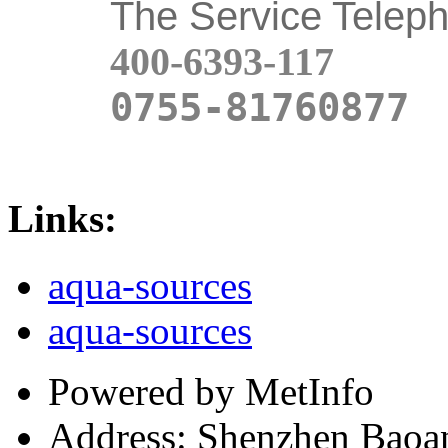
The Service Telep
400-6393-117
0755-81760877
Links:
aqua-sources
aqua-sources
Powered by MetInfo
Address: Shenzhen Baoan