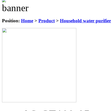
Position:
Home
>
Product
>
Household water purifier 