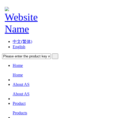
中文(繁体)
English
Home
Home
About AS
About AS
Product
Products