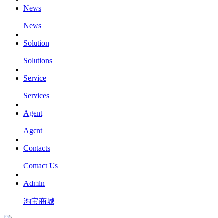
News
News
Solution
Solutions
Service
Services
Agent
Agent
Contacts
Contact Us
Admin
淘宝商城