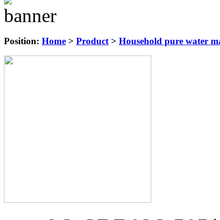
Position:
Home
>
Product
>
Household pure water ma