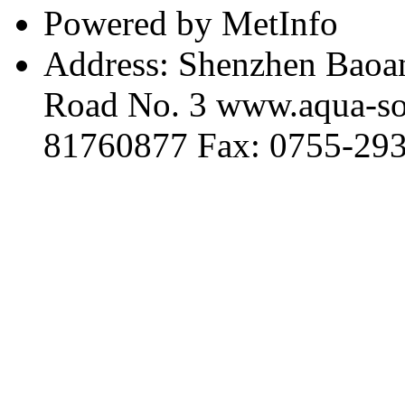
Powered by MetInfo
Address: Shenzhen Baoan
Road No. 3 www.aqua-so
81760877 Fax: 0755-29