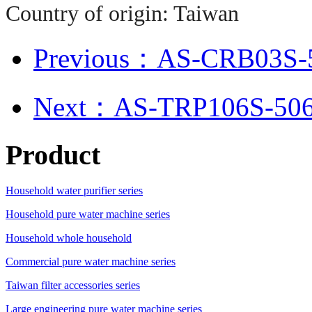
Country of origin: Taiwan
Previous：AS-CRB03S-50
Next：AS-TRP106S-50
Product
Household water purifier series
Household pure water machine series
Household whole household
Commercial pure water machine series
Taiwan filter accessories series
Large engineering pure water machine series