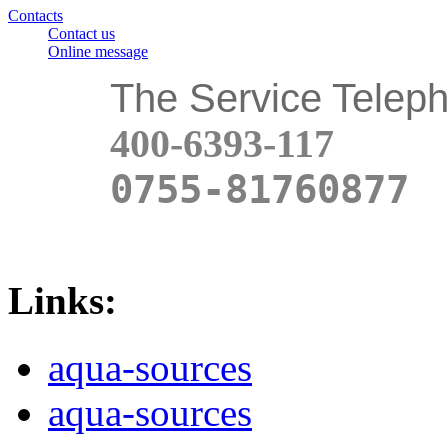
Contacts
Contact us
Online message
The Service Telep
400-6393-117
0755-81760877
Links:
aqua-sources
aqua-sources