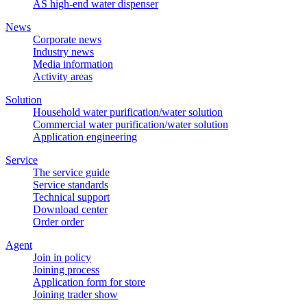
AS high-end water dispenser
News
Corporate news
Industry news
Media information
Activity areas
Solution
Household water purification/water solution
Commercial water purification/water solution
Application engineering
Service
The service guide
Service standards
Technical support
Download center
Order order
Agent
Join in policy
Joining process
Application form for store
Joining trader show