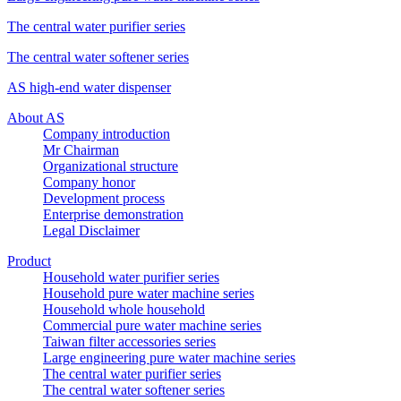
The central water purifier series
The central water softener series
AS high-end water dispenser
About AS
Company introduction
Mr Chairman
Organizational structure
Company honor
Development process
Enterprise demonstration
Legal Disclaimer
Product
Household water purifier series
Household pure water machine series
Household whole household
Commercial pure water machine series
Taiwan filter accessories series
Large engineering pure water machine series
The central water purifier series
The central water softener series