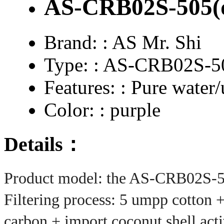
AS-CRB02S-505(d
Brand: :
AS Mr. Shi
Type: :
AS-CRB02S-50
Features: :
Pure water/u
Color: :
purple
Details：
Product model: the
AS-CRB02S-
Filtering process: 5 umpp cotton +
carbon + import coconut shell ac