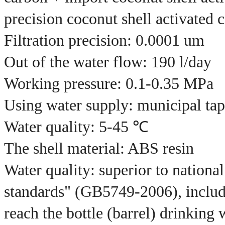
precision coconut shell activated 
Filtration precision: 0.0001 um
Out of the water flow: 190 l/day
Working pressure: 0.1-0.35 MPa
Using water supply: municipal tap
Water quality: 5-45 ℃
The shell material: ABS resin
Water quality: superior to nationa
standards" (GB5749-2006), includ
reach the bottle (barrel) drinkin